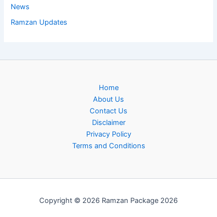
News
Ramzan Updates
Home
About Us
Contact Us
Disclaimer
Privacy Policy
Terms and Conditions
Copyright © 2026 Ramzan Package 2026