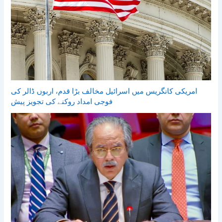
امریکی کانگریس میں اسرائیل مخالف بڑا قدم، اربوں ڈالر کی
فوجی امداد روکنے کی تجویز پیش