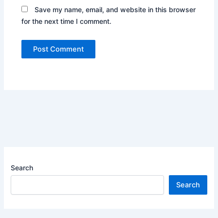
Save my name, email, and website in this browser
for the next time I comment.
Search
Search