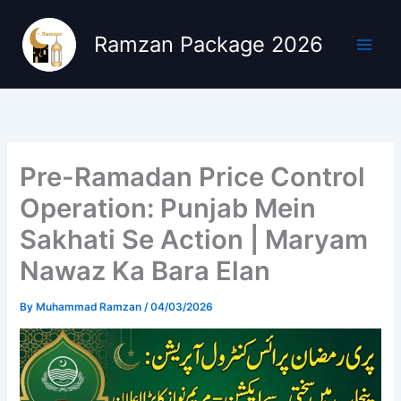
Skip
to
Ramzan Package 2026
content
Pre-Ramadan Price Control
Operation: Punjab Mein
Sakhati Se Action | Maryam
Nawaz Ka Bara Elan
By
Muhammad Ramzan
/
04/03/2026