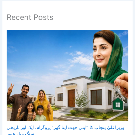
Recent Posts
وزیراعلیٰ پنجاب کا ’’اپنی چھت اپنا گھر‘‘ پروگرام، ایک اور تاریخی
سنگ میل عبور