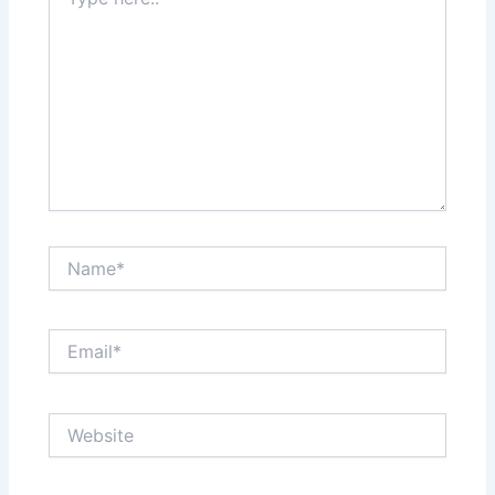
here..
Name*
Email*
Website