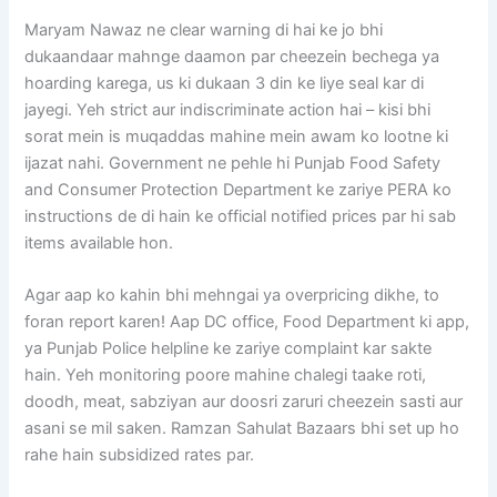
Maryam Nawaz ne clear warning di hai ke jo bhi
dukaandaar mahnge daamon par cheezein bechega ya
hoarding karega, us ki dukaan 3 din ke liye seal kar di
jayegi. Yeh strict aur indiscriminate action hai – kisi bhi
sorat mein is muqaddas mahine mein awam ko lootne ki
ijazat nahi. Government ne pehle hi Punjab Food Safety
and Consumer Protection Department ke zariye PERA ko
instructions de di hain ke official notified prices par hi sab
items available hon.
Agar aap ko kahin bhi mehngai ya overpricing dikhe, to
foran report karen! Aap DC office, Food Department ki app,
ya Punjab Police helpline ke zariye complaint kar sakte
hain. Yeh monitoring poore mahine chalegi taake roti,
doodh, meat, sabziyan aur doosri zaruri cheezein sasti aur
asani se mil saken. Ramzan Sahulat Bazaars bhi set up ho
rahe hain subsidized rates par.