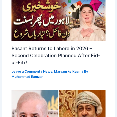
Basant Returns to Lahore in 2026 –
Second Celebration Planned After Eid-
ul-Fitr!
Leave a Comment
/
News
,
Maryam ke Kaam
/ By
Muhammad Ramzan