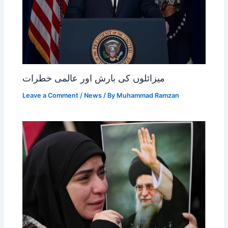
میزائلوں کی بارش اور عالمی خطرات
Leave a Comment
/
News
/ By
Muhammad Ramzan