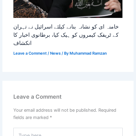
خامنہ ای کو نشانہ بنانے کیلئے اسرائیل نے تہران
کے ٹریفک کیمروں کو ہیک کیا، برطانوی اخبار کا
انکشاف
Leave a Comment
/
News
/ By
Muhammad Ramzan
Leave a Comment
Your email address will not be published.
Required
fields are marked
*
Type