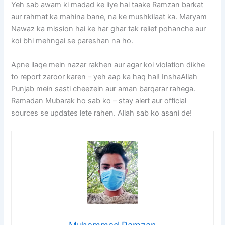
Yeh sab awam ki madad ke liye hai taake Ramzan barkat
aur rahmat ka mahina bane, na ke mushkilaat ka. Maryam
Nawaz ka mission hai ke har ghar tak relief pohanche aur
koi bhi mehngai se pareshan na ho.
Apne ilaqe mein nazar rakhen aur agar koi violation dikhe
to report zaroor karen – yeh aap ka haq hai! InshaAllah
Punjab mein sasti cheezein aur aman barqarar rahega.
Ramadan Mubarak ho sab ko – stay alert aur official
sources se updates lete rahen. Allah sab ko asani de!