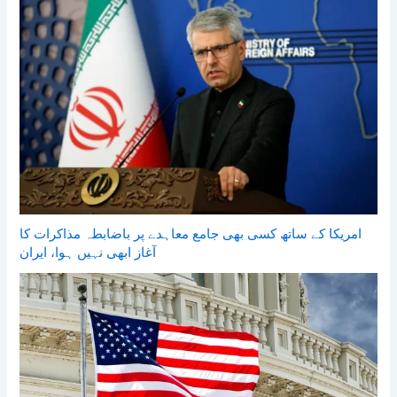
امریکا کے ساتھ کسی بھی جامع معاہدے پر باضابطہ مذاکرات کا
آغاز ابھی نہیں ہوا، ایران