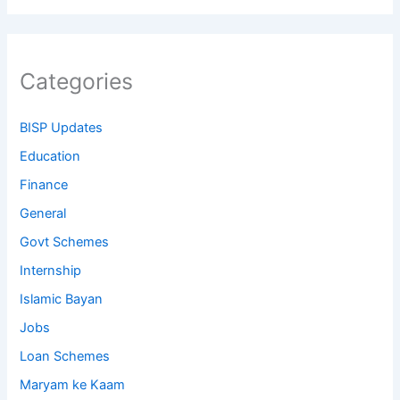
Categories
BISP Updates
Education
Finance
General
Govt Schemes
Internship
Islamic Bayan
Jobs
Loan Schemes
Maryam ke Kaam