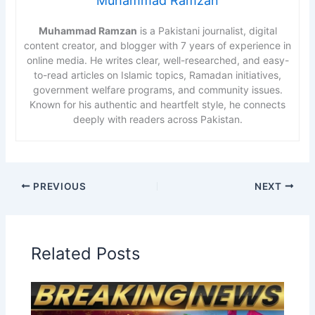
Muhammad Ramzan
Muhammad Ramzan
is a Pakistani journalist, digital
content creator, and blogger with 7 years of experience in
online media. He writes clear, well-researched, and easy-
to-read articles on Islamic topics, Ramadan initiatives,
government welfare programs, and community issues.
Known for his authentic and heartfelt style, he connects
deeply with readers across Pakistan.
PREVIOUS
NEXT
Related Posts