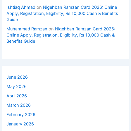
Ishtiaq Ahmad
on
Nigehban Ramzan Card 2026: Online
Apply, Registration, Eligibility, Rs 10,000 Cash & Benefits
Guide
Muhammad Ramzan
on
Nigehban Ramzan Card 2026:
Online Apply, Registration, Eligibility, Rs 10,000 Cash &
Benefits Guide
June 2026
May 2026
April 2026
March 2026
February 2026
January 2026