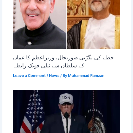
خطے کی بگڑتی صورتحال، وزیراعظم کا عمان
کے سلطان سے ٹیلی فونک رابطہ
Leave a Comment
/
News
/ By
Muhammad Ramzan