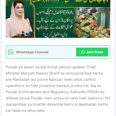
Join Now
WhatsApp Channel
Punjab ke awam ke liye bohat zaroori update! Chief
Minister Maryam Nawaz Sharif ne announce kiya hai ke
pre-Ramadan aur poore Ramzan mein price control
operations ko fully proactive banaya ja raha hai. Aaj se
Punjab Enforcement and Regulatory Authority (PERA) ke
ahlkaar poore Punjab mein active ho rahe hain taake koi bhi
dukaandaar ya hoarder essential items ki qeematain barha
kar faida na utha sake.