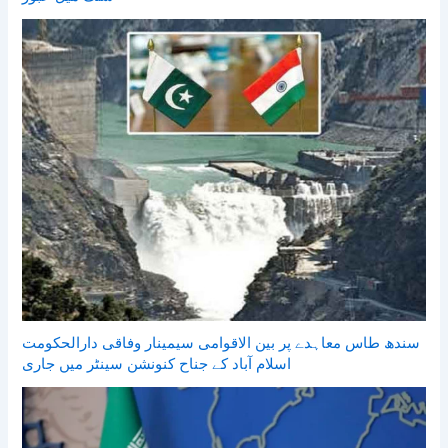
سندھ طاس معاہدے پر بین الاقوامی سیمینار وفاقی دارالحکومت
اسلام آباد کے جناح کنونشن سینٹر میں جاری