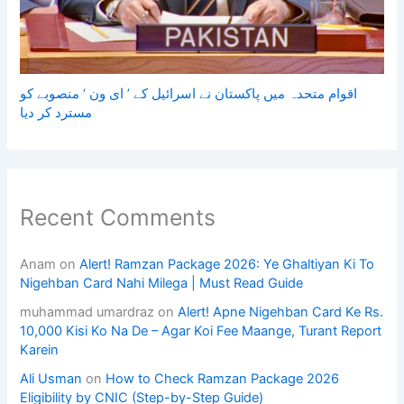
اقوام متحدہ میں پاکستان نے اسرائیل کے ’ ای ون ‘ منصوبے کو
مسترد کر دیا
Recent Comments
Anam
on
Alert! Ramzan Package 2026: Ye Ghaltiyan Ki To
Nigehban Card Nahi Milega | Must Read Guide
muhammad umardraz
on
Alert! Apne Nigehban Card Ke Rs.
10,000 Kisi Ko Na De – Agar Koi Fee Maange, Turant Report
Karein
Ali Usman
on
How to Check Ramzan Package 2026
Eligibility by CNIC (Step-by-Step Guide)