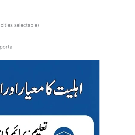
 cities selectable)
 portal