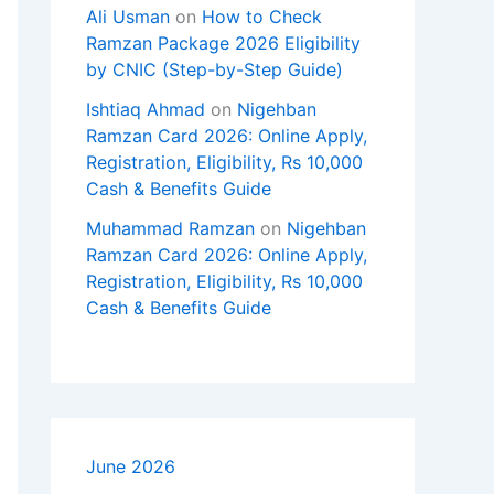
Ali Usman
on
How to Check
Ramzan Package 2026 Eligibility
by CNIC (Step-by-Step Guide)
Ishtiaq Ahmad
on
Nigehban
Ramzan Card 2026: Online Apply,
Registration, Eligibility, Rs 10,000
Cash & Benefits Guide
Muhammad Ramzan
on
Nigehban
Ramzan Card 2026: Online Apply,
Registration, Eligibility, Rs 10,000
Cash & Benefits Guide
June 2026