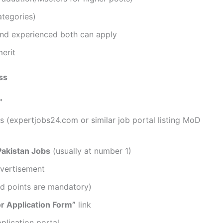
ategories)
and experienced both can apply
merit
ss
”
ars (expertjobs24.com or similar job portal listing MoD
Pakistan Jobs
(usually at number 1)
dvertisement
ted points are mandatory)
or Application Form”
link
pplication portal