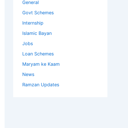
General
Govt Schemes
Internship
Islamic Bayan
Jobs
Loan Schemes
Maryam ke Kaam
News
Ramzan Updates