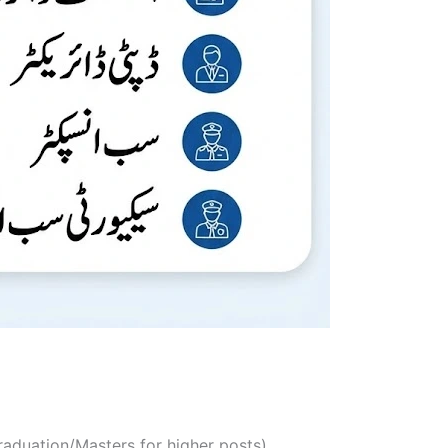
Graduation/Masters for higher posts)