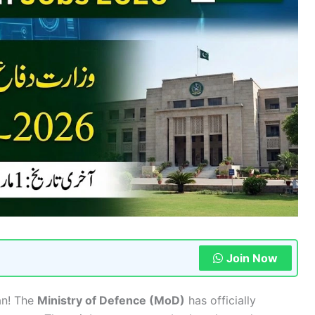
Join Now
tan! The
Ministry of Defence (MoD)
has officially