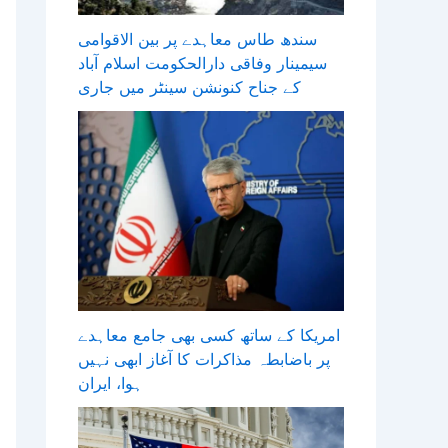
سندھ طاس معاہدے پر بین الاقوامی
سیمینار وفاقی دارالحکومت اسلام آباد
کے جناح کنونشن سینٹر میں جاری
امریکا کے ساتھ کسی بھی جامع معاہدے
پر باضابطہ مذاکرات کا آغاز ابھی نہیں
ہوا، ایران