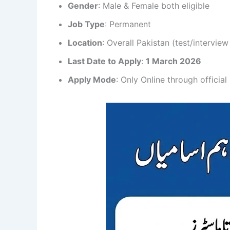
Gender
: Male & Female both eligible
Job Type
: Permanent
Location
: Overall Pakistan (test/interview
Last Date to Apply
:
1 March 2026
Apply Mode
: Only Online through official