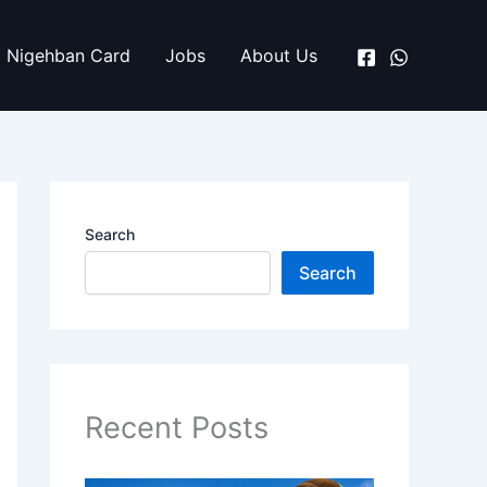
Nigehban Card
Jobs
About Us
Search
Search
Recent Posts