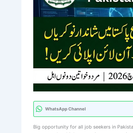
WhatsApp Channel
Big opportunity for all job seekers in Pakis