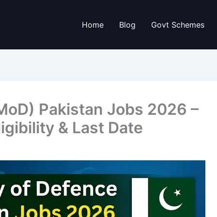
Home
Blog
Govt Schemes
(MoD) Pakistan Jobs 2026 –
igibility & Last Date