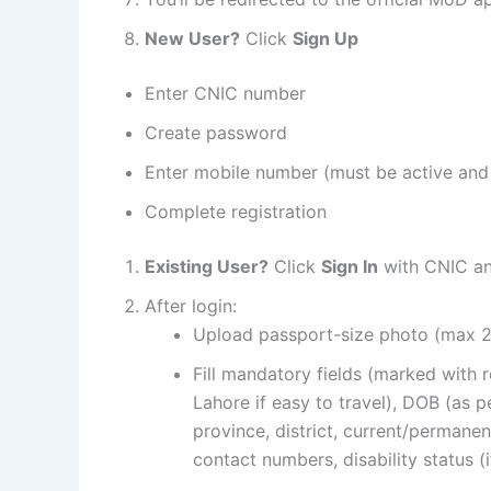
New User?
Click
Sign Up
Enter CNIC number
Create password
Enter mobile number (must be active and
Complete registration
Existing User?
Click
Sign In
with CNIC a
After login:
Upload passport-size photo (max 
Fill mandatory fields (marked with r
Lahore if easy to travel), DOB (as p
province, district, current/permanen
contact numbers, disability status (i