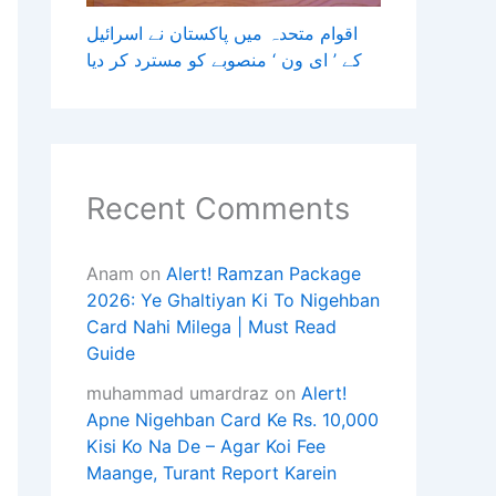
اقوام متحدہ میں پاکستان نے اسرائیل
کے ’ ای ون ‘ منصوبے کو مسترد کر دیا
Recent Comments
Anam
on
Alert! Ramzan Package
2026: Ye Ghaltiyan Ki To Nigehban
Card Nahi Milega | Must Read
Guide
muhammad umardraz
on
Alert!
Apne Nigehban Card Ke Rs. 10,000
Kisi Ko Na De – Agar Koi Fee
Maange, Turant Report Karein