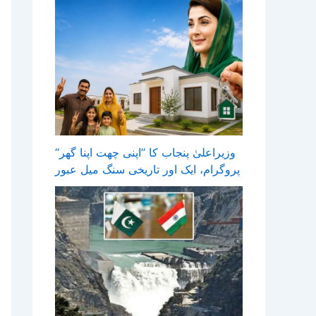
وزیراعلیٰ پنجاب کا ’’اپنی چھت اپنا گھر‘‘
پروگرام، ایک اور تاریخی سنگ میل عبور