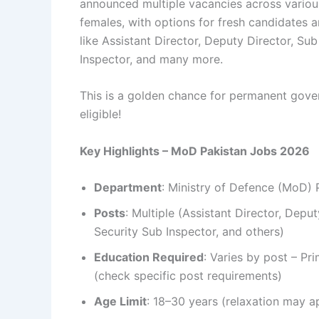
announced multiple vacancies across variou
females, with options for fresh candidates 
like Assistant Director, Deputy Director, Sub
Inspector, and many more.
This is a golden chance for permanent gover
eligible!
Key Highlights – MoD Pakistan Jobs 2026
Department
: Ministry of Defence (MoD) 
Posts
: Multiple (Assistant Director, Deput
Security Sub Inspector, and others)
Education Required
: Varies by post – P
(check specific post requirements)
Age Limit
: 18–30 years (relaxation may ap