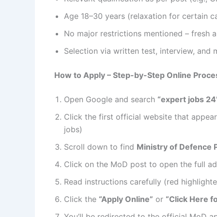
Age 18–30 years (relaxation for certain c
No major restrictions mentioned – fresh 
Selection via written test, interview, and 
How to Apply – Step-by-Step Online Proce
Open Google and search
“expert jobs 24
Click the first official website that appe
jobs)
Scroll down to find
Ministry of Defence 
Click on the MoD post to open the full a
Read instructions carefully (red highligh
Click the
“Apply Online”
or
“Click Here f
You’ll be redirected to the official MoD a