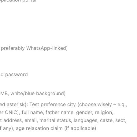
 preferably WhatsApp-linked)
nd password
2MB, white/blue background)
ed asterisk): Test preference city (choose wisely – e.g.,
er CNIC), full name, father name, gender, religion,
t address, email, marital status, languages, caste, sect,
f any), age relaxation claim (if applicable)