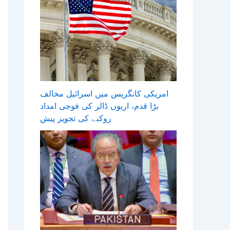
امریکی کانگریس میں اسرائیل مخالف
بڑا قدم، اربوں ڈالر کی فوجی امداد
روکنے کی تجویز پیش