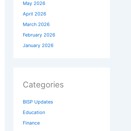
May 2026
April 2026
March 2026
February 2026
January 2026
Categories
BISP Updates
Education
Finance