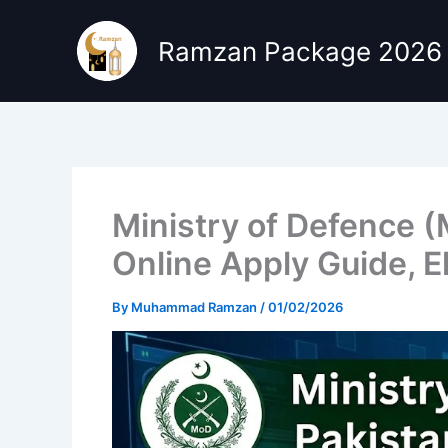
Skip
to
Ramzan Package 2026
content
Ministry of Defence 
Online Apply Guide, El
By
Muhammad Ramzan
/
01/02/2026