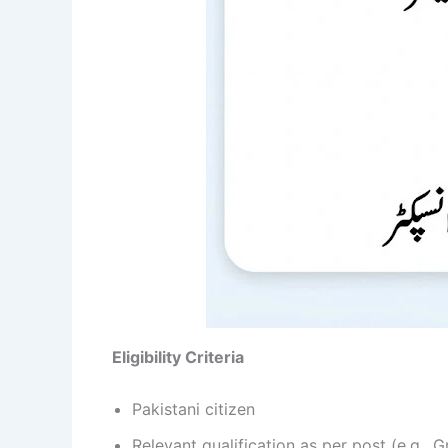
Eligibility Criteria
Pakistani citizen
Relevant qualification as per post (e.g., 