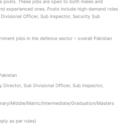
s posts. These jobs are open to both males and
and experienced ones. Posts include high-demand roles
 Divisional Officer, Sub Inspector, Security Sub
nment jobs in the defence sector – overall Pakistan
Pakistan
y Director, Sub Divisional Officer, Sub Inspector,
rimary/Middle/Matric/Intermediate/Graduation/Masters
ply as per rules)