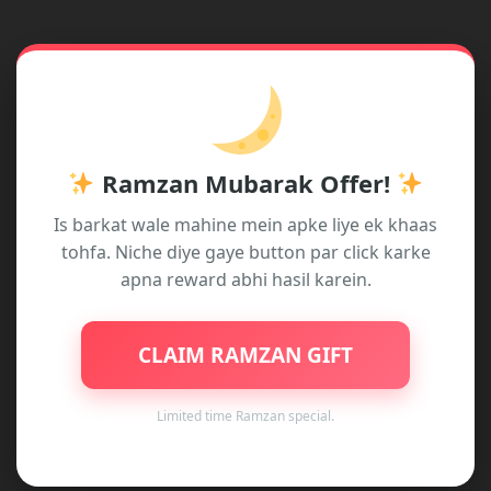
fields are marked
*
Type
here..
Ramzan Mubarak Offer!
Is barkat wale mahine mein apke liye ek khaas
tohfa. Niche diye gaye button par click karke
apna reward abhi hasil karein.
Name*
CLAIM RAMZAN GIFT
Email*
Limited time Ramzan special.