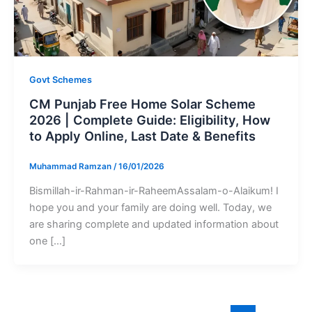
Govt Schemes
CM Punjab Free Home Solar Scheme
2026 | Complete Guide: Eligibility, How
to Apply Online, Last Date & Benefits
Muhammad Ramzan
/
16/01/2026
Bismillah-ir-Rahman-ir-RaheemAssalam-o-Alaikum! I
hope you and your family are doing well. Today, we
are sharing complete and updated information about
one […]