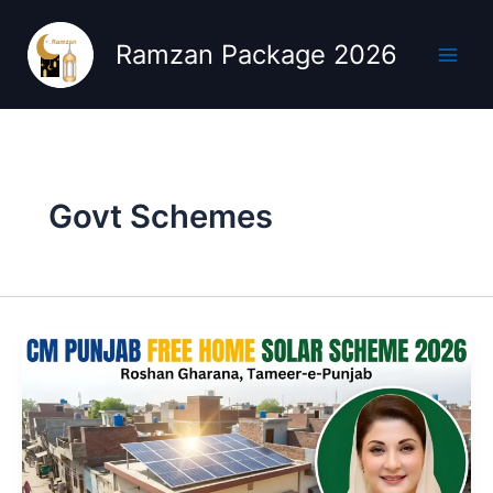
Skip
to
Ramzan Package 2026
content
Govt Schemes